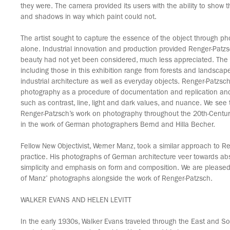
they were. The camera provided its users with the ability to show th
and shadows in way which paint could not.
The artist sought to capture the essence of the object through p
alone. Industrial innovation and production provided Renger-Patz
beauty had not yet been considered, much less appreciated. The s
including those in this exhibition range from forests and landsca
industrial architecture as well as everyday objects. Renger-Patzsch
photography as a procedure of documentation and replication and 
such as contrast, line, light and dark values, and nuance. We see 
Renger-Patzsch’s work on photography throughout the 20th-Centur
in the work of German photographers Bernd and Hilla Becher.
Fellow New Objectivist, Werner Manz, took a similar approach to Re
practice. His photographs of German architecture veer towards abst
simplicity and emphasis on form and composition. We are pleased 
of Manz’ photographs alongside the work of Renger-Patzsch.
WALKER EVANS AND HELEN LEVITT
In the early 1930s, Walker Evans traveled through the East and S