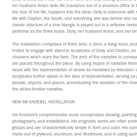
her husband Anton sells life insurance out of a shoebox office i
the love of her life, happens into the diner, Dolly is overcome with 
life with Clayton, the South, and everything she was before she m
classic structure of a love triangle is played out in a reflexive me
performs as the three leads: Dolly, her husband Anton, and her lon
The installation comprises of three sets: a diner, a living room, and
invited to engage with stand-in sculptures of Dolly and Clayton, a
chickens which roam the farm. The arch of the narrative is conve
are placed throughout the piece. By using tropes of narrative filmm
deals with the representation of desire as mediated by television
sculptures further speak to the idea of representation, serving a
people, objects, and places, accentuating the isolation of the char
the all-too-familiar narrative.
NEW IMI KNOEBEL INSTALLATION
Imi Knoebel’s comprehensive ouvre incorporates drawing, painting,
photography, and installations. His enigmatic works are often prod
groups and are characteristically simple in form and color. His comp
made out of plywood, aluminum, and fiberboard, and in using such