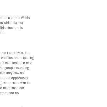
nthetic paper. Within
re which further
This structure is
let.
 the late 1960s. The
 tradition and exploring
 is manifested in real
he group’s founding
hich they saw as
eate an opportunity
uxtaposition with its
se materials from
t that had no