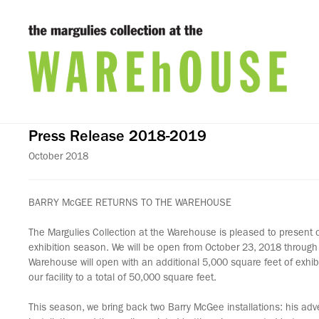
Press Release 2018-2019
October 2018
BARRY McGEE RETURNS TO THE WAREHOUSE
The Margulies Collection at the Warehouse is pleased to present
exhibition season. We will be open from October 23, 2018 through 
Warehouse will open with an additional 5,000 square feet of exhi
our facility to a total of 50,000 square feet.
This season, we bring back two Barry McGee installations: his ad