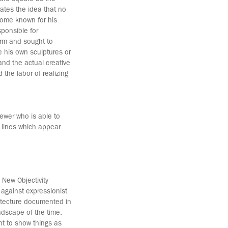
tes the idea that no
come known for his
sponsible for
orm and sought to
e his own sculptures or
 and the actual creative
 the labor of realizing
iewer who is able to
 lines which appear
 New Objectivity
against expressionist
hitecture documented in
ndscape of the time.
ht to show things as