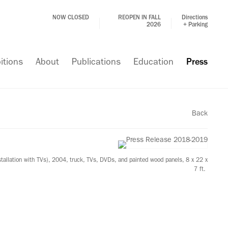
NOW CLOSED
REOPEN IN FALL
Directions
2026
+ Parking
itions
About
Publications
Education
Press
Back
stallation with TVs), 2004, truck, TVs, DVDs, and painted wood panels, 8 x 22 x
7 ft.