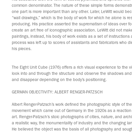
common denominator. The nature of these simple forms demonstra
one part is more important than any other. Later, LeWitt would be
“wall drawings,” which is the body of work for which he alone is re
producing. His practice asserted the suprematism of ideas over f
create an art free of iconographic association. LeWitt did not mak
paintings, instead, his body of work exists as a set of instructions
process was left up to scores of assistants and fabricators who did
his pieces.
The Eight Unit Cube (1976) offers a rich visual experience to the v
look into and through the structure and observe the shadows and
and disappear depending on the body’s positioning.
GERMAN OBJECTIVITY: ALBERT RENGER-PATZSCH
Albert Renger-Patzsch’s work defined the photographic style of the
movement which came out of Germany in the 1920s as a reaction 
art. Renger-Patzsch’s stoic photographs of cities, nature, and arc
a realistic way, the monumentality of industry and the changing la
He believed the object was the basis of all photography and soug