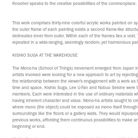
Knoebel speaks to the creative possibilities of the commonplace.
This work comprises thirty-nine colorful acrylic works painted on sy
the outer frame of each painting exists a second frame-like structu
delineates inner from outer. Within each of the frames lies a void. 
repeated in a wide-ranging, seemingly random, yet harmonious pal
KISHIO SUGA AT THE WAREHOUSE
The Mono-ha (School of Things) movement emerged from Japan in
artists involved were looking for a new approach to art by rejecting
the relationship between the viewer’s engagement with a work as it
time and space. Kishio Suga, Lee U-Fan and Nobuo Sekine were t
members. Each were interested in the use of ordinary materials w
having inherent character and value. Mono-ha artists sought to cr
where mono (the object) could be exposed as mono itself through j
surroundings like the floors or a gallery walls. They would repurpo
previous works, affording them continuous possibilities to make ar
beginning or end.