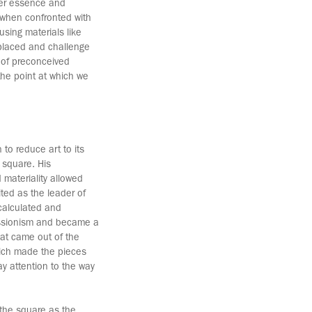
ner essence and
 when confronted with
using materials like
 placed and challenge
o of preconceived
 the point at which we
 to reduce art to its
e square. His
d materiality allowed
dited as the leader of
calculated and
ressionism and became a
hat came out of the
hich made the pieces
y attention to the way
 the square as the