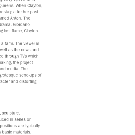
n Queens. When Clayton,
nostalgia for her past
arried Anton. The
lodrama. Giordano
g-lost flame, Clayton.
 a farm. The viewer is
s well as the cows and
yed through TVs which
aking, the project
 and media. The
s grotesque send-ups of
acter and distorting
 sculpture,
uced in series or
ositions are typically
 basic materials,