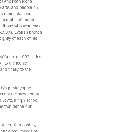
of American icons
ve arts, and people on
environmental, and
hotographs of tenant
and those who were most
-1930s. Evans’s photos
ignity of each of his
of Cuba in 1933, to his
l, to the iconic
nd finally, to the
city’s photographers
ument the lives and of
 Levitt, a high school
es that define our
f her life recording
er up-close images of