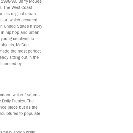
en 1998-99. Barry McGee
0s. The West Coast
m its original urban
ti art which occurred
in United States history
s in hip-hop and urban
 young creatives to
 objects, McGee
 made the most perfect
eady sitting out in the
nfluenced by
Giordano which features
 Dolly Presley. The
ance piece but as the
sculptures to populate
 a greasy spoon while