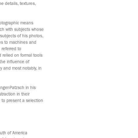
e details, textures,
hotographic means
sch with subjects whose
ubjects of his photos,
pes to machines and
 referred to
relied on formal tools
the influence of
y and most notably, in
nger-Patzsch in his
raction in their
to present a selection
outh of America