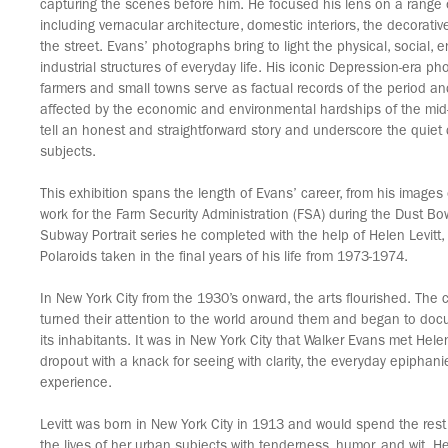
capturing the scenes before him. He focused his lens on a range 
including vernacular architecture, domestic interiors, the decorati
the street. Evans’ photographs bring to light the physical, social, 
industrial structures of everyday life. His iconic Depression-era p
farmers and small towns serve as factual records of the period 
affected by the economic and environmental hardships of the mid
tell an honest and straightforward story and underscore the quiet d
subjects.
This exhibition spans the length of Evans’ career, from his images 
work for the Farm Security Administration (FSA) during the Dust Bow
Subway Portrait series he completed with the help of Helen Levitt, a
Polaroids taken in the final years of his life from 1973-1974.
In New York City from the 1930’s onward, the arts flourished. The 
turned their attention to the world around them and began to doc
its inhabitants. It was in New York City that Walker Evans met Helen
dropout with a knack for seeing with clarity, the everyday epiphani
experience.
Levitt was born in New York City in 1913 and would spend the rest o
the lives of her urban subjects with tenderness, humor, and wit. H