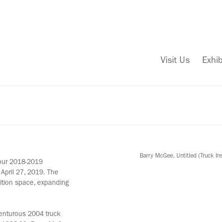
Visit Us
Exhib
Barry McGee, Untitled (Truck In
 our 2018-2019
April 27, 2019. The
bition space, expanding
venturous 2004 truck