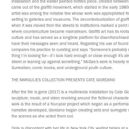
installation and the earlier painted bottles piece, created betwe
came out of the graffiti movement, which started in the early 198
artist was among the notable few whose work was appropriated fro
setting to galleries and museums. The decontextualization of graffi
when it was moved from the streets to institutions marked a point 
where counterculture became mainstream. Graffiti art has its root
culture and has served as a longtime platform for disenfranchised
have their messages seen and heard. Regarding his use of found
compares his practice to curating and says “Someone’s probably
thing I’m looking for—if I look hard enough or close enough it’s alr
street or leaning up against something.” McGee’s work is heavily i
Surrealism, comic books, and underground youth culture.
THE MARGULIES COLLECTION PRESENTS CATE GIORDANO
After the fire is gone (2017) is a multimedia installation by Cate 
sculpture, music, and video revolving around the fictional character
work is the result of a four-year project which began as a perform
narrative developed, Giordano began creating sets and surrogate 
the scenes as she acted them out.
Dolly is discontent with her life in New York City, waiting tables at