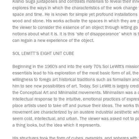
Kishio Suga juxtaposes and contrasts materials to reveal their in
explores the ways in which the characteristics of the work change
space and time. He is known for simple yet profound installations 
wood and stone. His works activate the spaces in which they are
the viewer to consider the essence of an object through letting g
notions about what it is. It is this ‘site of disappearance’ which is
can regain a new experience of the object.
SOL LEWITT’S EIGHT UNIT CUBE
Beginning in the 1960’s and into the early 70’s Sol LeWitt’s mission
essentials lead to his exploration of the most basic form of all, th
willingness to forego art historical traditions such as formalism an
him to see new possibilities of art. Today, Sol LeWitt is largely cre
the Conceptual Art and Minimalist movements. Minimalism was a 
intellectual response to the intuitive, emotional practices of exp
place artists used to take off and pursue their ideas. The works t
movement are characterized by an austere industrial aesthetic w
seem cold, intellectual, and urban. The viewer was asked not to pa
a thing looks, but the idea which it represents.
His structures took the form of cubes, pyramids, and spheres with