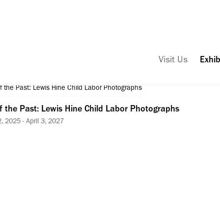
Visit Us
Exhib
f the Past: Lewis Hine Child Labor Photographs
 2025 - April 3, 2027