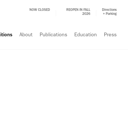
NOW CLOSED
REOPEN IN FALL
Directions
2026
+ Parking
itions
About
Publications
Education
Press