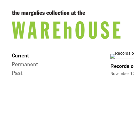
Current
Permanent
Records o
Past
November 12,