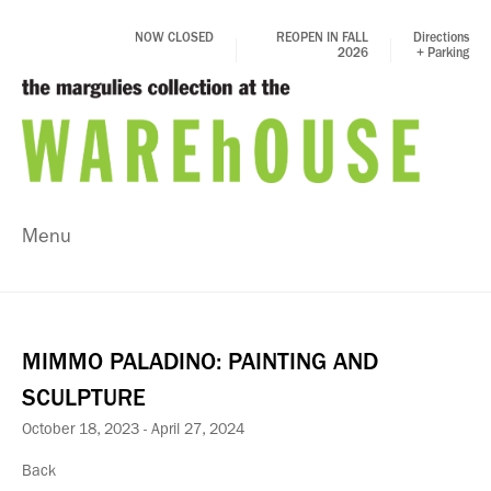
NOW CLOSED
REOPEN IN FALL
Directions
2026
+ Parking
Menu
MIMMO PALADINO: PAINTING AND
SCULPTURE
October 18, 2023 - April 27, 2024
Back