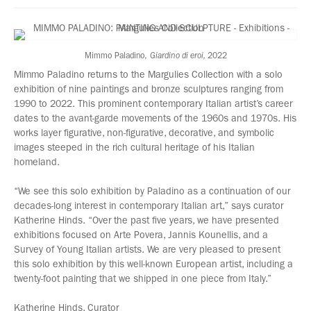
Mimmo Paladino,
Giardino di eroi,
2022
Mimmo Paladino returns to the Margulies Collection with a solo
exhibition of nine paintings and bronze sculptures ranging from
1990 to 2022. This prominent contemporary Italian artist’s career
dates to the avant-garde movements of the 1960s and 1970s. His
works layer figurative, non-figurative, decorative, and symbolic
images steeped in the rich cultural heritage of his Italian
homeland.
“We see this solo exhibition by Paladino as a continuation of our
decades-long interest in contemporary Italian art,” says curator
Katherine Hinds. “Over the past five years, we have presented
exhibitions focused on Arte Povera, Jannis Kounellis, and a
Survey of Young Italian artists. We are very pleased to present
this solo exhibition by this well-known European artist, including a
twenty-foot painting that we shipped in one piece from Italy.”
Katherine Hinds, Curator