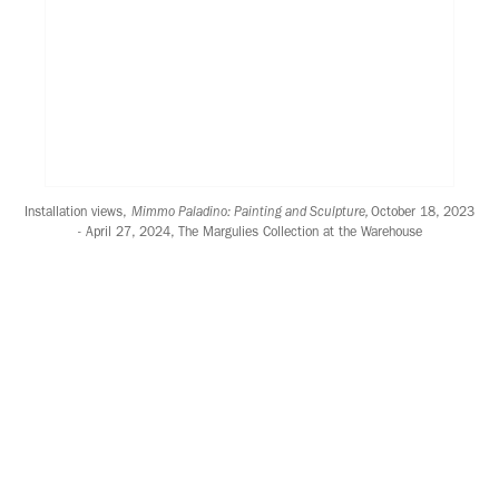
Installation views,
Mimmo Paladino: Painting and Sculpture,
October 18, 2023
- April 27, 2024, The Margulies Collection at the Warehouse