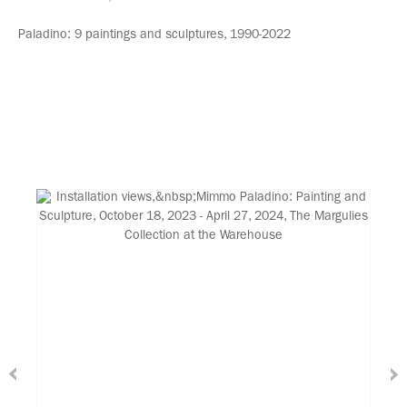
Paladino: 9 paintings and sculptures, 1990-2022