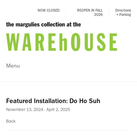
NOW CLOSED
REOPEN IN FALL
Directions
2026
+ Parking
Menu
Featured Installation: Do Ho Suh
November 13, 2024 - April 2, 2025
Back