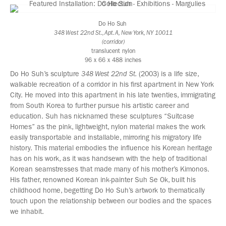
Do Ho Suh
348 West 22nd St., Apt. A, New York, NY 10011
(corridor)
translucent nylon
96 x 66 x 488 inches
Do Ho Suh’s sculpture
348 West 22nd St.
(2003) is a life size,
walkable recreation of a corridor in his first apartment in New York
City. He moved into this apartment in his late twenties, immigrating
from South Korea to further pursue his artistic career and
education. Suh has nicknamed these sculptures “Suitcase
Homes” as the pink, lightweight, nylon material makes the work
easily transportable and installable, mirroring his migratory life
history. This material embodies the influence his Korean heritage
has on his work, as it was handsewn with the help of traditional
Korean seamstresses that made many of his mother’s Kimonos.
His father, renowned Korean ink-painter Suh Se Ok, built his
childhood home, begetting Do Ho Suh’s artwork to thematically
touch upon the relationship between our bodies and the spaces
we inhabit.